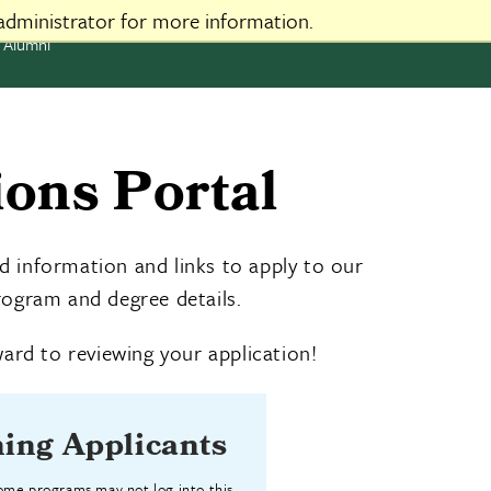
administrator for more information.
Alumni
ons Portal
d information and links to apply to our
ogram and degree details.
ard to reviewing your application!
ing Applicants
some programs may not log into this