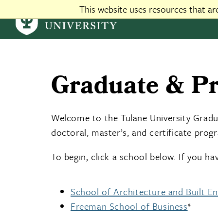
This website uses resources that a
custom css-js - global
Graduate & Pr
Welcome to the Tulane University Graduat
doctoral, master’s, and certificate prog
To begin, click a school below. If you h
School of Architecture and Built E
Freeman School of Business
*