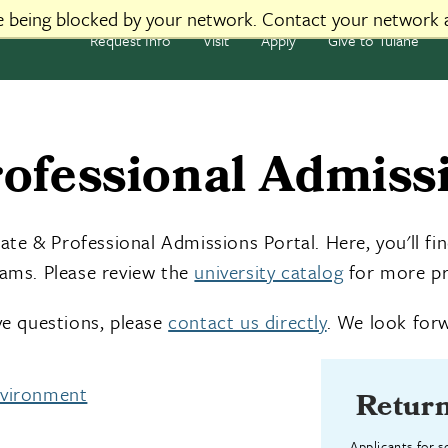
re being blocked by your network. Contact your network 
Request Info
Visit
Apply
Give to Tulane
ofessional Admissi
e & Professional Admissions Portal. Here, you'll fin
rams. Please review the
university catalog
for more pr
ave questions, please
contact us directly
. We look forw
nvironment
Return
Applicants for 