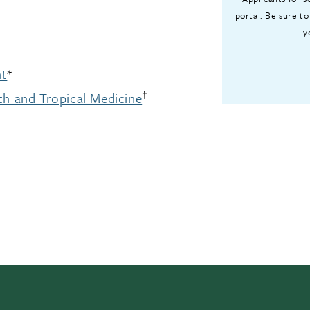
portal. Be sure to
y
nt
*
†
th and Tropical Medicine