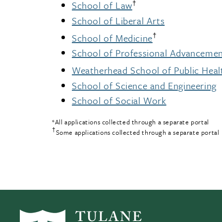
†
School of Law
School of Liberal Arts
†
School of Medicine
School of Professional Advanceme
Weatherhead School of Public Heal
School of Science and Engineering
School of Social Work
*All applications collected through a separate portal
†
Some applications collected through a separate portal