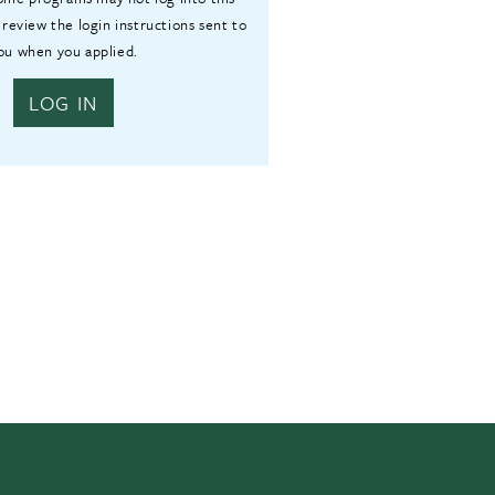
 review the login instructions sent to
ou when you applied.
LOG IN